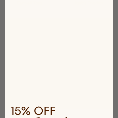
Carry-all Totes
Jessie's Favorites
Highlighted
products
15% OFF