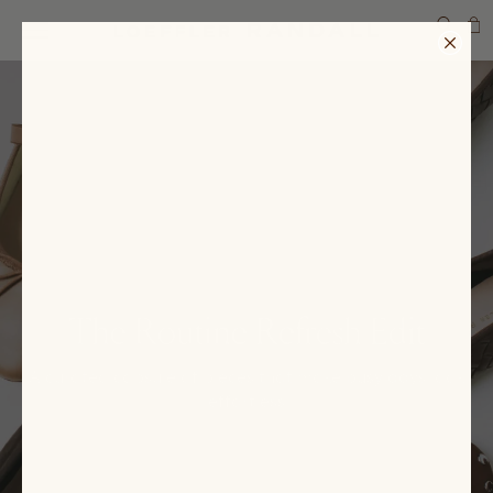
SEARCH
The Routine Refresh Edit
A curated capsule of pieces that make busy days look
effortless