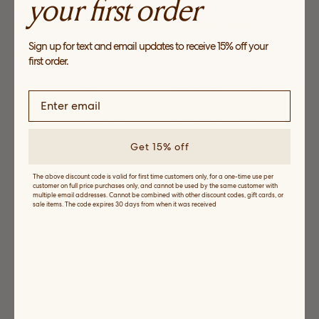
your first order
Light Layers
Explore easy separates perfect for between seasons
Sign up for text and email updates to receive 15% off your
SHOP NOW
first order.
Get 15% off
The above discount code is valid for first time customers only, for a one-time use per
customer on full price purchases only, and cannot be used by the same customer with
multiple email addresses. Cannot be combined with other discount codes, gift cards, or
sale items. The code expires 30 days from when it was received