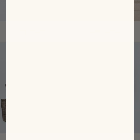
The Flats Shop
Ready-To-Wear