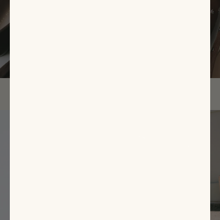
EXPLORE NOW
Featured
Items