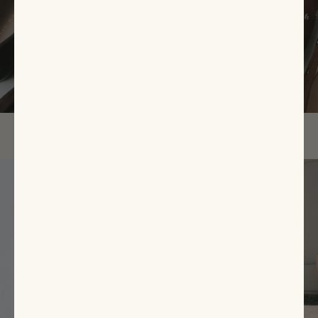
EXPLORE NOW
Featured
Items