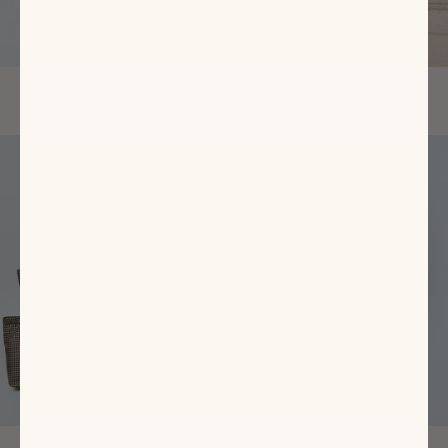
The Flats Shop
Ready-To-Wear