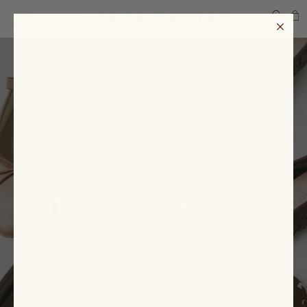
SEARCH
The Routine Refresh Edit
A curated capsule of pieces that make busy days look
effortless