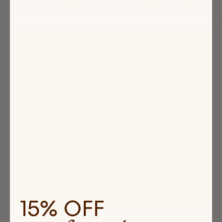
Carry-all Totes
Jessie's Favorites
Highlighted
products
15% OFF