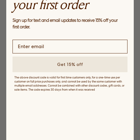
your first order
Light Layers
Explore easy separates perfect for between seasons
Sign up for text and email updates to receive 15% off your
SHOP NOW
first order.
Get 15% off
The above discount code is valid for first time customers only, for a one-time use per
customer on full price purchases only, and cannot be used by the same customer with
multiple email addresses. Cannot be combined with other discount codes, gift cards, or
sale items. The code expires 30 days from when it was received