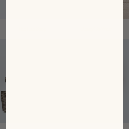
The Flats Shop
Ready-To-Wear