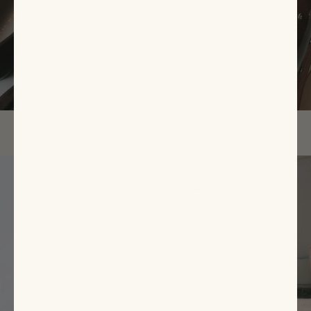
EXPLORE NOW
Featured
Items