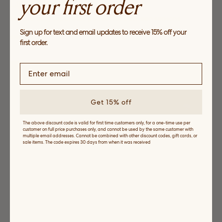
your first order
Light Layers
Explore easy separates perfect for between seasons
Sign up for text and email updates to receive 15% off your
SHOP NOW
first order.
Get 15% off
The above discount code is valid for first time customers only, for a one-time use per
customer on full price purchases only, and cannot be used by the same customer with
multiple email addresses. Cannot be combined with other discount codes, gift cards, or
sale items. The code expires 30 days from when it was received