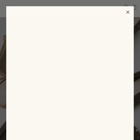
SEARCH
The Routine Refresh Edit
A curated capsule of pieces that make busy days look
effortless