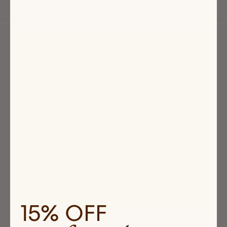
Carry-all Totes
Jessie's Favorites
Highlighted
products
15% OFF