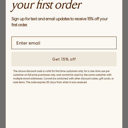
your first order
The Dress Shop
From poolside minis to party dresses we love
Sign up for text and email updates to receive 15% off your
SHOP NOW
first order.
Get 15% off
The above discount code is valid for first time customers only, for a one-time use per
customer on full price purchases only, and cannot be used by the same customer with
multiple email addresses. Cannot be combined with other discount codes, gift cards, or
sale items. The code expires 30 days from when it was received