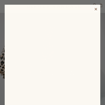
SEARCH
The Long-Weekend Wardrobe
Discover the season's new wardrobe now