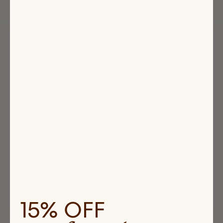
Handbags
Jessie's Favorites
Highlighted
products
15% OFF