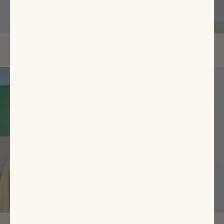
Footwear
Ready-To-Wear