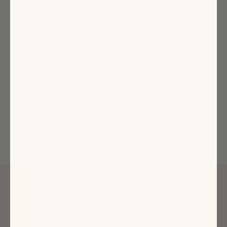
"I love our breezy cotton Nola top. It has
the prettiest smocked detailing."
SHOP HER PICKS
SUBSCRIBE
Sign up to receive news about our collections, events and
sales and get 15% off your first order*.