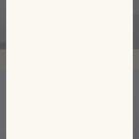
EXPLORE NOW
Featured
Items