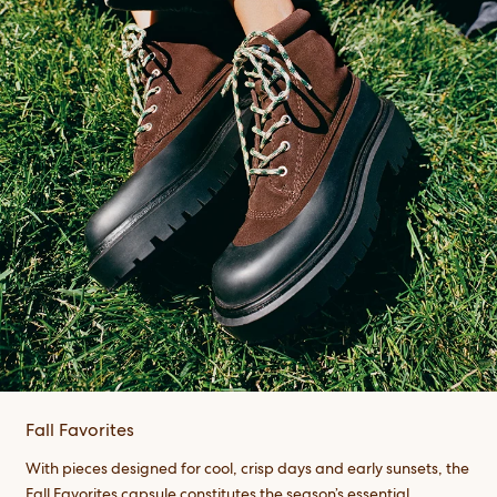
Fall Favorites
With pieces designed for cool, crisp days and early sunsets, the
Fall Favorites capsule constitutes the season’s essential