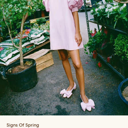
Signs Of Spring