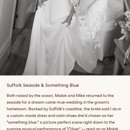
Suffolk Seaside & Something Blue
Both raised by the ocean, Malak and Mike returned to the
seaside for a dream-come-true wedding in the groom's
hometown. Backed by Suffolk's coastline, the bride said I do in
a custom-made dress and satin shoes she'd chosen as her
"something blue," a picture perfect scene right down to the
surprise musical performance of "Oliver" — read on as Malak