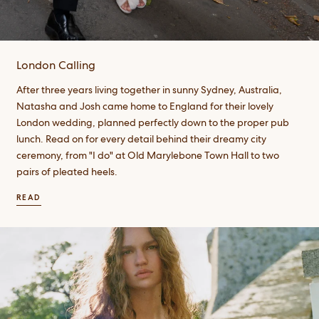
London Calling
After three years living together in sunny Sydney, Australia,
Natasha and Josh came home to England for their lovely
London wedding, planned perfectly down to the proper pub
lunch. Read on for every detail behind their dreamy city
ceremony, from "I do" at Old Marylebone Town Hall to two
pairs of pleated heels.
READ