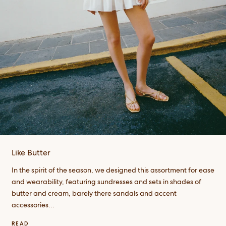
Like Butter
In the spirit of the season, we designed this assortment for ease
and wearability, featuring sundresses and sets in shades of
butter and cream, barely there sandals and accent
accessories...
READ