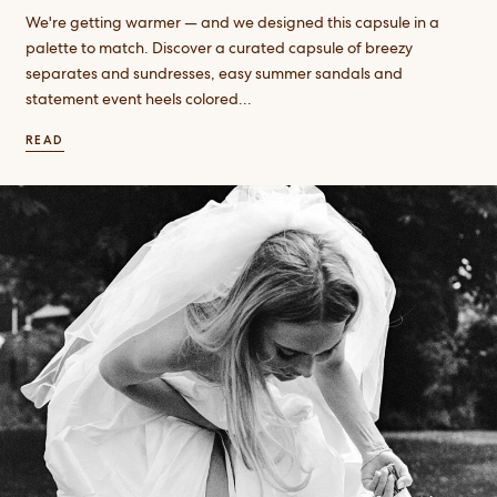
We're getting warmer — and we designed this capsule in a
palette to match. Discover a curated capsule of breezy
separates and sundresses, easy summer sandals and
statement event heels colored...
READ