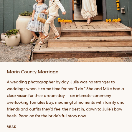
Marin County Marriage
A wedding photographer by day, Julie was no stranger to
weddings when it came time for her “I do.” She and Mike had a
clear vision for their dream day — an intimate ceremony
overlooking Tomales Bay, meaningful moments with family and
friends and outfits they’d feel their best in, down to Julie’s bow
heels. Read on for the bride’s full story now.
READ