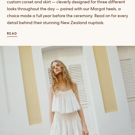
custom corset and skirt — cleverly designed for three different
looks throughout the day — paired with our Margot heels, a
choice made a full year before the ceremony. Read on for every
detail behind their stunning New Zealand nuptials.
READ