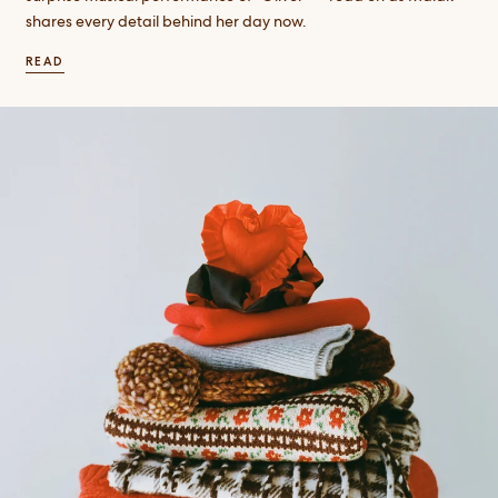
shares every detail behind her day now.
READ