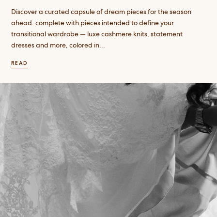
Discover a curated capsule of dream pieces for the season
ahead. complete with pieces intended to define your
transitional wardrobe — luxe cashmere knits, statement
dresses and more, colored in...
READ