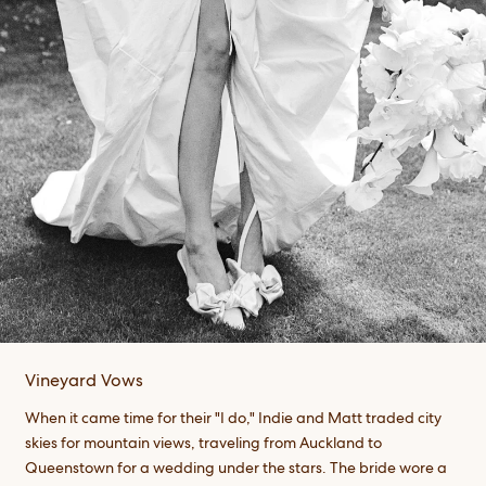
Vineyard Vows
When it came time for their "I do," Indie and Matt traded city
skies for mountain views, traveling from Auckland to
Queenstown for a wedding under the stars. The bride wore a