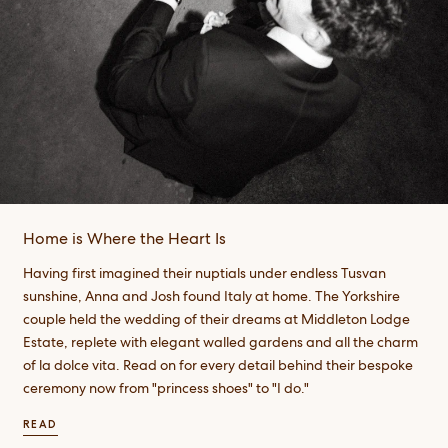
Home is Where the Heart Is
Having first imagined their nuptials under endless Tusvan
sunshine, Anna and Josh found Italy at home. The Yorkshire
couple held the wedding of their dreams at Middleton Lodge
Estate, replete with elegant walled gardens and all the charm
of la dolce vita. Read on for every detail behind their bespoke
ceremony now from "princess shoes" to "I do."
READ