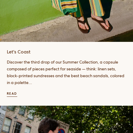
Let's Coast
Discover the third drop of our Summer Collection, a capsule
composed of pieces perfect for seaside — think: linen sets,
block-printed sundresses and the best beach sandals, colored
in a palette...
READ