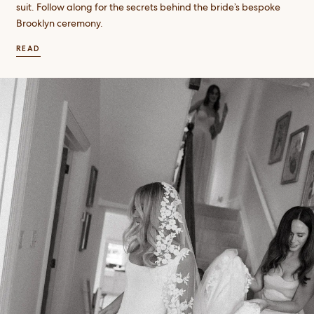
suit. Follow along for the secrets behind the bride’s bespoke
Brooklyn ceremony.
READ