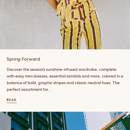
Spring Forward
Discover the season’s sunshine-infused wardrobe, complete
with easy mini dresses, essential sandals and more, colored in a
balance of bold, graphic stripes and classic neutral hues. The
perfect assortment for...
READ