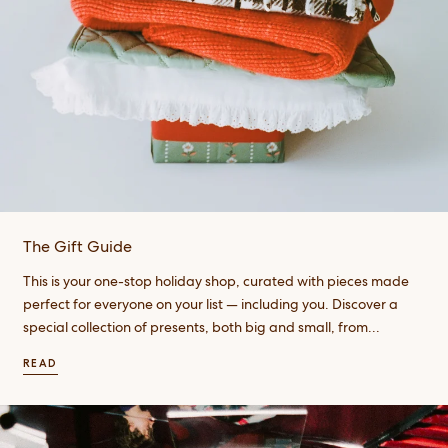
The Gift Guide
This is your one-stop holiday shop, curated with pieces made
perfect for everyone on your list — including you. Discover a
special collection of presents, both big and small, from...
READ