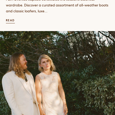
wardrobe. Discover a curated assortment of all-weather boots
and classic loafers, luxe...
READ