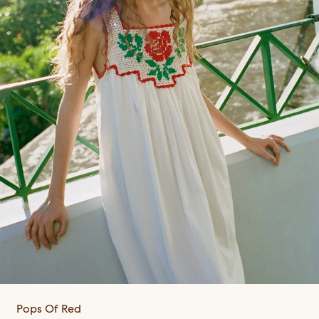
Pops Of Red