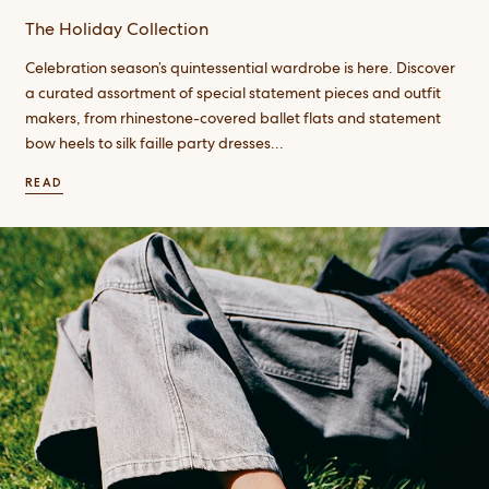
The Holiday Collection
Celebration season’s quintessential wardrobe is here. Discover
a curated assortment of special statement pieces and outfit
makers, from rhinestone-covered ballet flats and statement
bow heels to silk faille party dresses...
READ