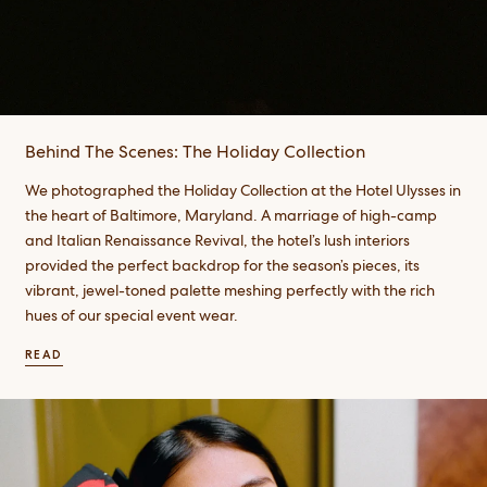
Behind The Scenes: The Holiday Collection
We photographed the Holiday Collection at the Hotel Ulysses in
the heart of Baltimore, Maryland. A marriage of high-camp
and Italian Renaissance Revival, the hotel’s lush interiors
provided the perfect backdrop for the season’s pieces, its
vibrant, jewel-toned palette meshing perfectly with the rich
hues of our special event wear. ​
READ