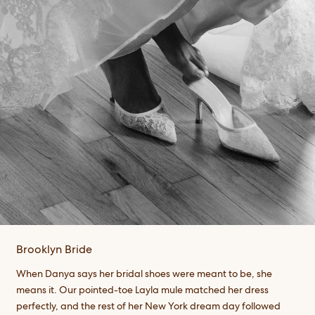
Brooklyn Bride
When Danya says her bridal shoes were meant to be, she
means it. Our pointed-toe Layla mule matched her dress
perfectly, and the rest of her New York dream day followed