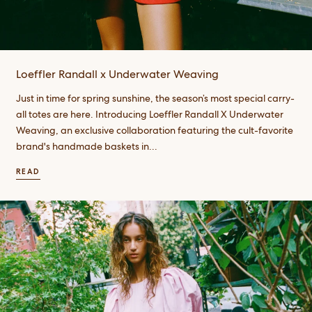
Loeffler Randall x Underwater Weaving
Just in time for spring sunshine, the season’s most special carry-
all totes are here. Introducing Loeffler Randall X Underwater
Weaving, an exclusive collaboration featuring the cult-favorite
brand's handmade baskets in...
READ