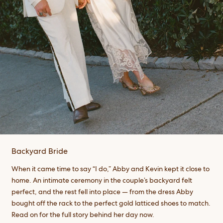
Backyard Bride
When it came time to say “I do,” Abby and Kevin kept it close to
home. An intimate ceremony in the couple’s backyard felt
perfect, and the rest fell into place — from the dress Abby
bought off the rack to the perfect gold latticed shoes to match.
Read on for the full story behind her day now.