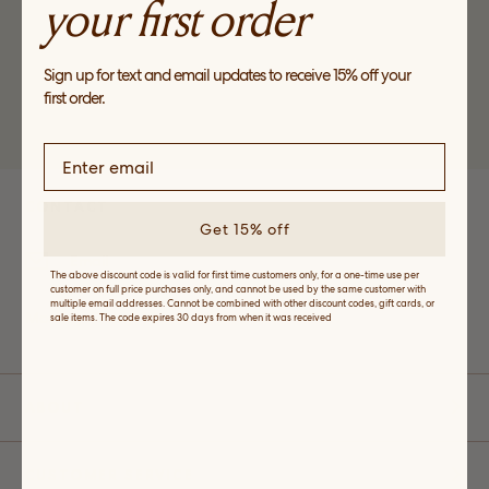
your first order
Sign up for text and email updates to receive 15% off your
first order.
*Valid for first time customers only, for a one-time use per customer on full
price purchases only.
CONTACT
Get 15% off
Email
The above discount code is valid for first time customers only, for a one-time use per
customer on full price purchases only, and cannot be used by the same customer with
multiple email addresses. Cannot be combined with other discount codes, gift cards, or
Monday-Friday: 10 a.m. - 5 p.m. EST
sale items. The code expires 30 days from when it was received
ABOUT
CUSTOMER SERVICE