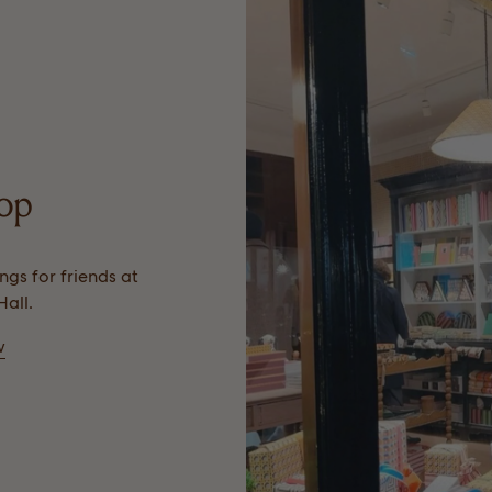
hop
gs for friends at
all.
w