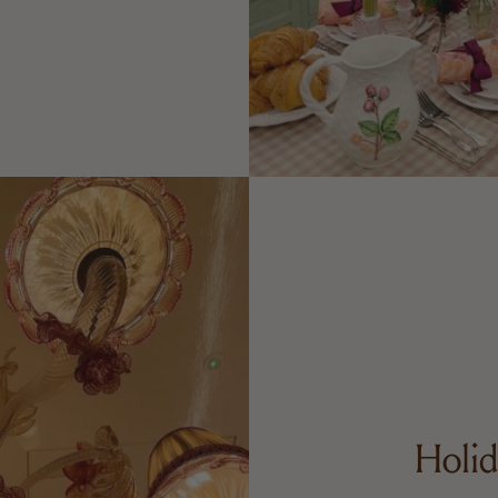
Holid