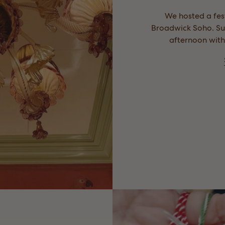
We hosted a fest
Broadwick Soho. Suc
afternoon with