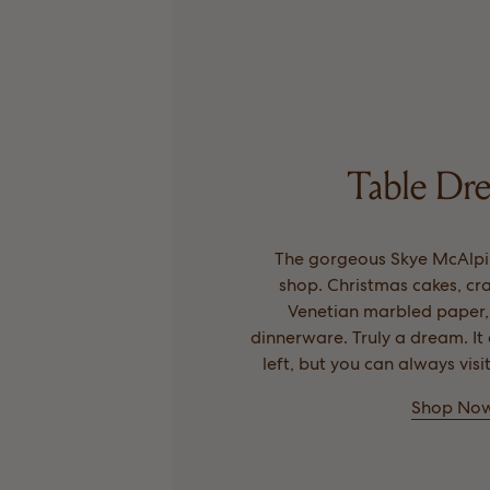
Table Dre
The gorgeous Skye McAlpi
shop. Christmas cakes, c
Venetian marbled paper
dinnerware. Truly a dream. I
left, but you can always visi
Shop No