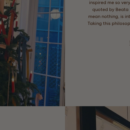
inspired me so very
quoted by Beata i
mean nothing, is int
Taking this philoso