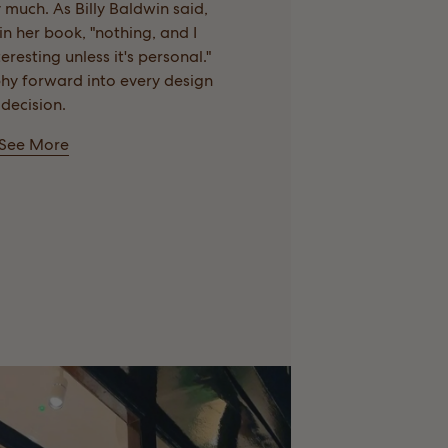
 much. As Billy Baldwin said,
n her book, "nothing, and I
eresting unless it's personal."
phy forward into every design
decision.
See More