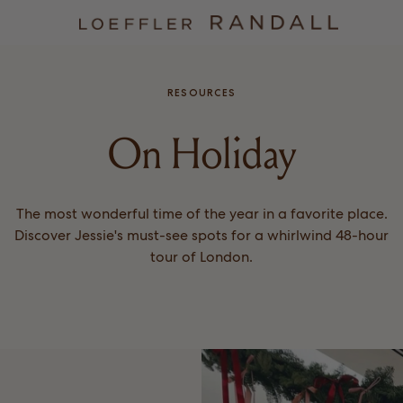
RESOURCES
On Holiday
The most wonderful time of the year in a favorite place.
Discover Jessie's must-see spots for a whirlwind 48-hour
tour of London.