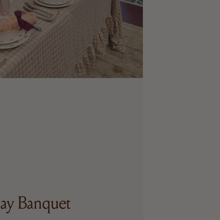
ay Banquet