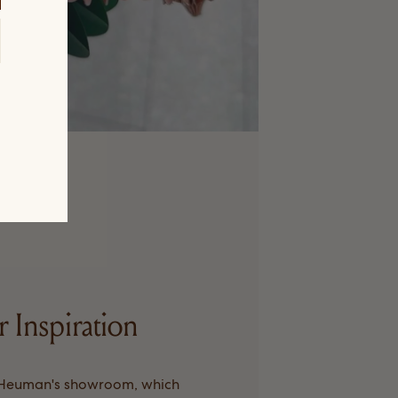
r Inspiration
 Heuman's showroom, which