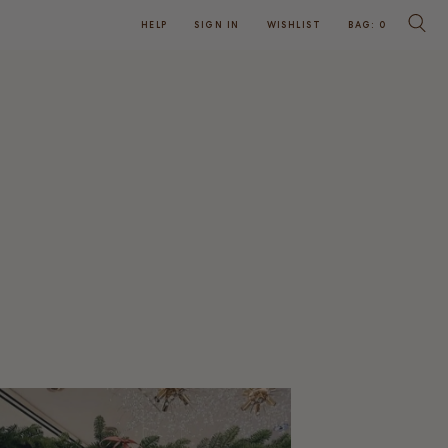
HELP
SIGN IN
WISHLIST
BAG:
0
SEARC