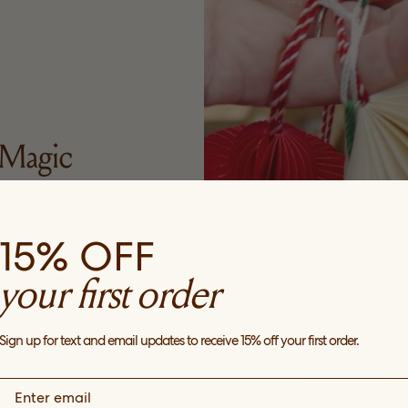
Magic
y ornaments. I love
15% OFF
y year, either for my
gifts. These are from
your first order
w
Sign up for text and email updates to receive 15% off your first order.