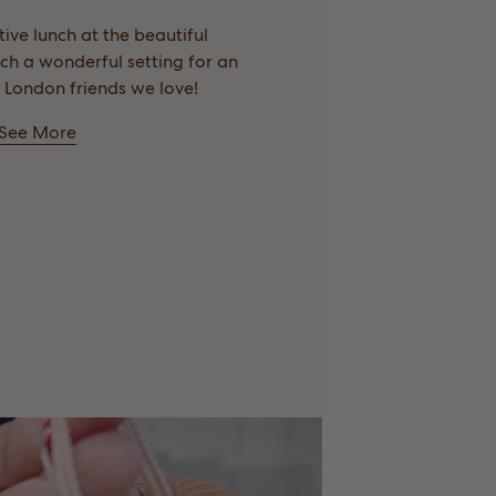
ive lunch at the beautiful
h a wonderful setting for an
 London friends we love!
See More