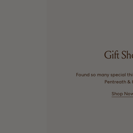
Gift S
Found so many special thin
Pentreath & H
Shop No