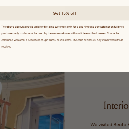
Get 15% off
The above discount code is valid for first time customers only, for a one-time use per customer on full price
purchases only, and cannot be used by the same customer with multiple email addresses. Cannot be
combined with other discount codes, gift cards, or sale items. The code expires 30 days from when it was
received
Interio
We visited Beata