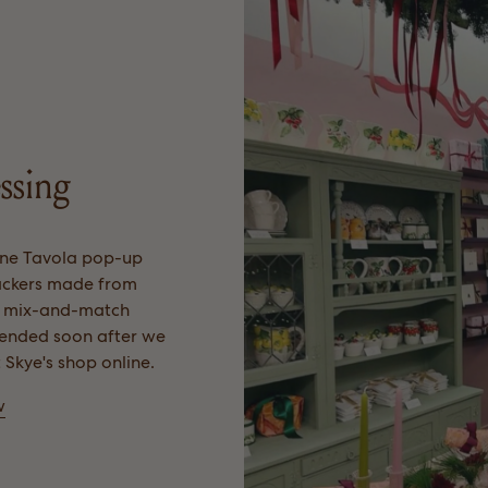
ssing
ne Tavola pop-up
rackers made from
, mix-and-match
t ended soon after we
t Skye's shop online.
w