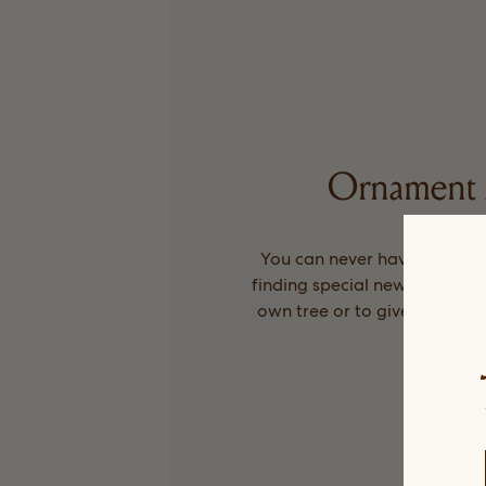
Ornament 
You can never have too man
finding special new ones ever
own tree or to give as little 
Arket.
Shop No