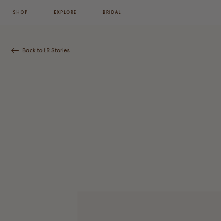
SHOP
EXPLORE
BRIDAL
Back to LR Stories