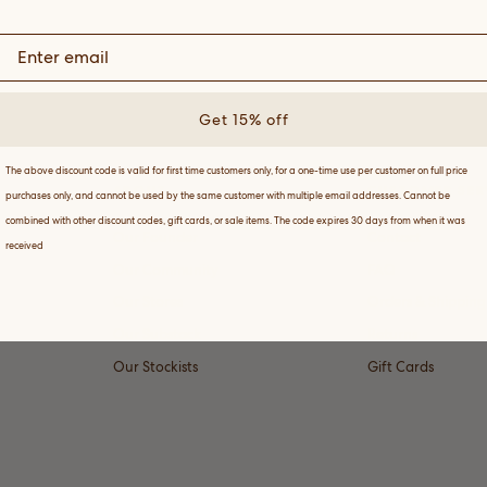
Get 15% off
The above discount code is valid for first time customers only, for a one-time use per customer on full price
ABOUT
CUSTOMER SER
purchases only, and cannot be used by the same customer with multiple email addresses. Cannot be
combined with other discount codes, gift cards, or sale items. The code expires 30 days from when it was
Our Founder
Contact
received
Our Community
FAQ
Our Stores
Orders & Shipping
Our Substack
Returns
Our Stockists
Gift Cards