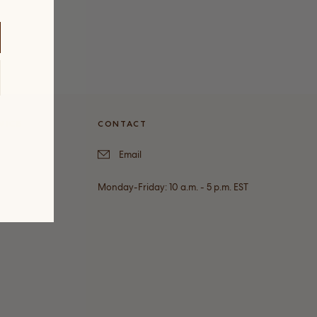
VICE
CONTACT
Email
Monday-Friday: 10 a.m. - 5 p.m. EST