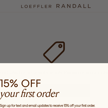
his Collection is currently empty. Please come back late
15% OFF
your first order
CHECK OUT OUR PRODUCTS
Sign up for text and email updates to receive 15% off your first order.