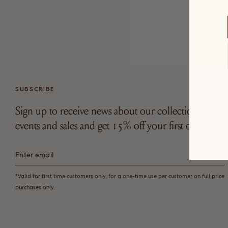
SUBSCRIBE
Sign up to receive news about our collections,
events and sales and get 15% off your first order*.
*Valid for first time customers only, for a one-time use per customer on full price
purchases only.