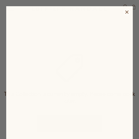
SEARCH
This Collection is currently empty. Please come back
later.
CHECK OUT OUR PRODUCTS