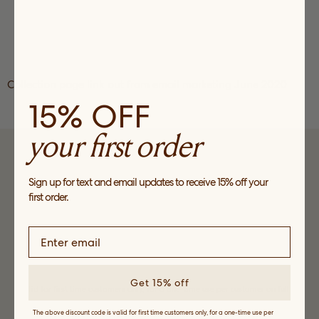
Collection page link out from email marketing June 2020
15% OFF
your first order
SUBSCRIBE
Sign up for text and email updates to receive 15% off your
Sign up to receive news about our collections, events and
first order.
sales and get 15% off your first order*.
Get 15% off
*Valid for first time customers only, for a one-time use per customer on full
price purchases only.
The above discount code is valid for first time customers only, for a one-time use per