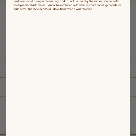
customer on full price purchases only, and cannot be used by the same customer with
multiple email addresses. Cannot be combined with other discount codes, gift cards, or
sale items. The code expires 30 days from when it was received
CONTACT
Email
Monday-Friday: 10 a.m. - 5 p.m. EST
ABOUT
CUSTOMER SERVICE
LEGAL