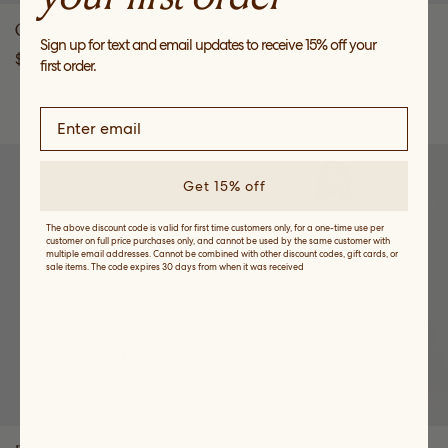
Gaia Dress
Marsy Champagne Leather
Sign up for text and email updates to receive 15% off your
Knot Wedge
$425
first order.
$375
Get 15% off
The above discount code is valid for first time customers only, for a one-time use per
customer on full price purchases only, and cannot be used by the same customer with
multiple email addresses. Cannot be combined with other discount codes, gift cards, or
sale items. The code expires 30 days from when it was received