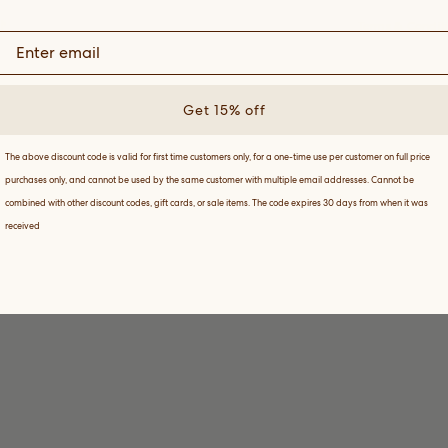
Terms & Condit
Get 15% off
The above discount code is valid for first time customers only, for a one-time use per customer on full price
purchases only, and cannot be used by the same customer with multiple email addresses. Cannot be
combined with other discount codes, gift cards, or sale items. The code expires 30 days from when it was
received