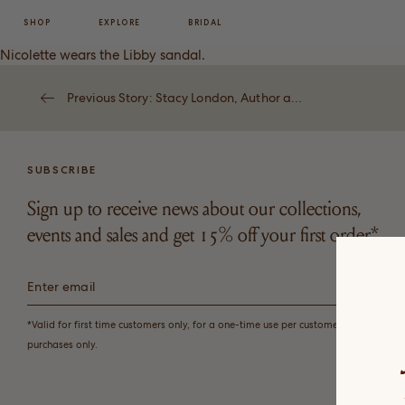
SHOP
EXPLORE
BRIDAL
Nicolette wears the
Libby
sandal.
Previous Story: Stacy London, Author and Founder
SUBSCRIBE
Sign up to receive news about our collections,
events and sales and get 15% off your first order*.
*Valid for first time customers only, for a one-time use per customer on full price
purchases only.