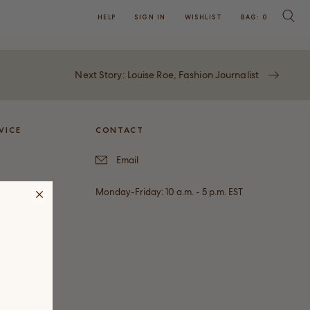
HELP
SIGN IN
WISHLIST
BAG:
0
SEARC
Next Story: Louise Roe, Fashion Journalist
VICE
CONTACT
Email
Monday-Friday: 10 a.m. - 5 p.m. EST