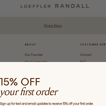
Share Story
ABOUT
CUSTOMER SER
Our Founder
Contact
Our Community
FAQ
Our Stores
Orders & Shipping
Our Substack
Returns
15% OFF
Our Stockists
Gift Cards
your first order
Sign up for text and email updates to receive 15% off your first order.