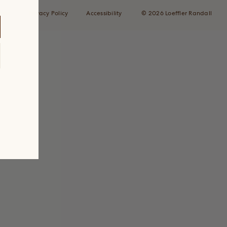
ions
Privacy Policy
Accessibility
© 2026 Loeffler Randall