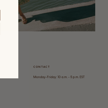
VICE
CONTACT
Monday-Friday: 10 a.m. - 5 p.m. EST