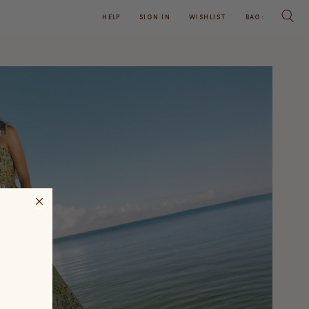
HELP
SIGN IN
WISHLIST
BAG:
SEARC