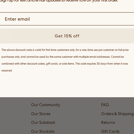
Sign up for text and email updates to receive 15% off your first order.
Get 15% off
The above discount code is valid for first time customers only, for a one-time use per customer on full price
purchases only, and cannot be used by the same customer with multiple email addresses. Cannot be
combined with other discount codes, gift cards, or sale items. The code expires 30 days from when it was
received
ABOUT
CUSTOMER SER
Our Founder
Contact
Our Community
FAQ
Our Stores
Orders & Shipping
Our Substack
Returns
Our Stockists
Gift Cards