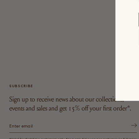
SUBSCRIBE
Sign up to receive news about our collections,
events and sales and get 15% off your first order*.