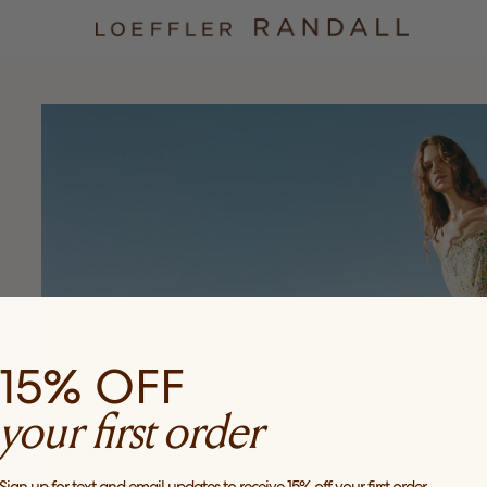
15% OFF
your first order