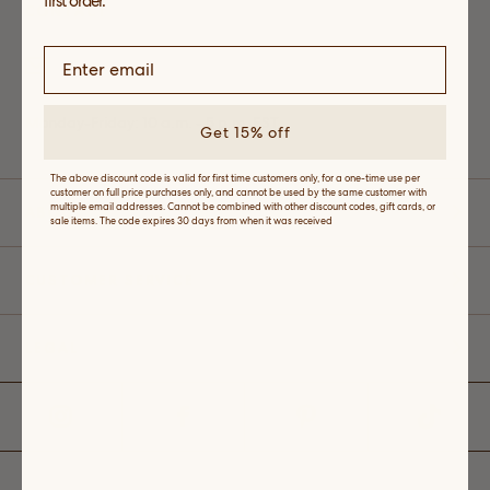
first order.
CONTACT
Email
Monday-Friday: 10 a.m. - 5 p.m. EST
Get 15% off
The above discount code is valid for first time customers only, for a one-time use per
customer on full price purchases only, and cannot be used by the same customer with
multiple email addresses. Cannot be combined with other discount codes, gift cards, or
ABOUT
sale items. The code expires 30 days from when it was received
CUSTOMER SERVICE
LEGAL