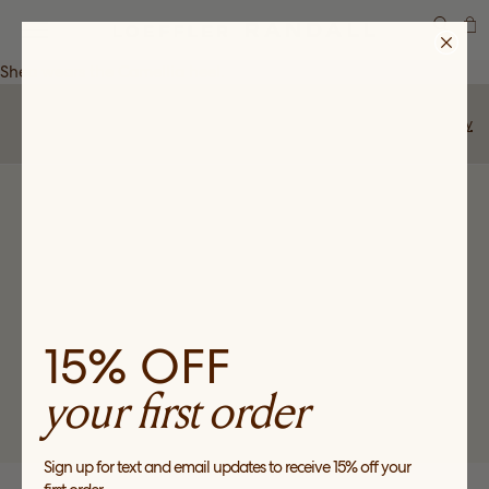
SEARCH
Shea wears the
Camellia
heel.
Share Story
Back to Community
SUBSCRIBE
Sign up to receive news about our collections, events and
sales and get 15% off your first order*.
15% OFF
your first order
*Valid for first time customers only, for a one-time use per customer on full
price purchases only.
Sign up for text and email updates to receive 15% off your