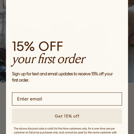
15% OFF
your first order
Sign up for text and email updates to receive 15% off your
first order.
1.
The Staple Top
Get 15% off
“I love the way I can dress up or down our LR RTW
The above discount code is valid for first time customers only, for a one-time use per
customer on full price purchases only, and cannot be used by the same customer with