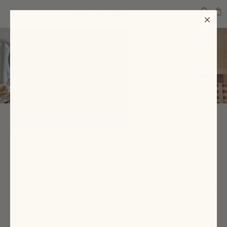
SEARCH
JESSIE LOVES
Jessie Loves Spring
From the perfect chunky sandal to our latest batch of
ready-to-wear staples, there's no shortage of pretty
pieces keeping us inspired as we dress for the new
season. Here are Jessie's current wardrobe obsessions