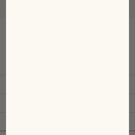
*Valid for first time customers only, for a one-time use per customer on full
price purchases only.
CONTACT
Email
Monday-Friday: 10 a.m. - 5 p.m. EST
ABOUT
CUSTOMER SERVICE
LEGAL