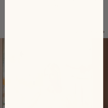
for spring.
SWIPE TO VIEW