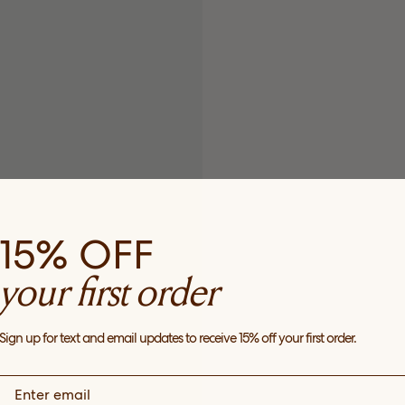
15% OFF
your first order
Sign up for text and email updates to receive 15% off your first order.