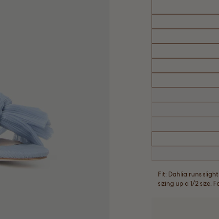
Fit: Dahlia runs sli
sizing up a 1/2 size. 