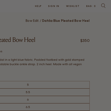
HELP
SIGN IN
WISHLIST
BAG:
0
SEARC
Bow Edit
Dahlia Blue Pleated Bow Heel
/
leated Bow Heel
Regular price
$350
Click
ws
to
dal in a light blue fabric. Padded footbed with gold stamped
scroll
stable buckle ankle strap. 2 inch heel. Made with all vegan
to
reviews
5
5.5
6
6.5