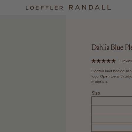
Dahlia Blue P
11
Revie
Rated
5.0
Pleated knot heeled san
out
of
logo. Open toe with adju
5
materials.
stars
Size