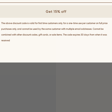
Get 15% off
The above discount code is valid for first time customers only, for a one-time use per customer on full price
purchases only, and cannot be used by the same customer with multiple email addresses. Cannot be
combined with other discount codes, gift cards, or sale items. The code expires 30 days from when it was
received