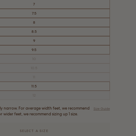
7
7.5
8
8.5
9
9.5
10
Variant
sold
out
10.5
Variant
or
sold
unavailable
out
11
Variant
or
sold
unavailable
out
11.5
or
unavailable
12
Variant
sold
out
or
ghtly narrow. For average width feet, we recommend
Size Guide
unavailable
For wider feet, we recommend sizing up 1 size.
SELECT A SIZE