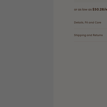
Details, Fit and Care
Shipping and Returns