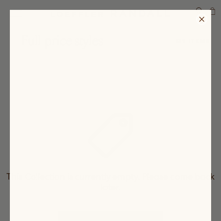
SEARCH
Full price styles
139 ITEMS
This Collection is currently empty. Please come back
later.