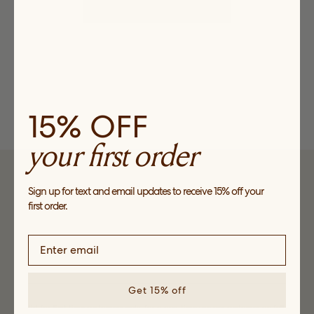
CHECK OUT OUR PRODUCTS
15% OFF
your first order
SUBSCRIBE
Sign up for text and email updates to receive 15% off your
first order.
Sign up to receive news about our collections, events and
sales and get 15% off your first order*.
Get 15% off
*Valid for first time customers only, for a one-time use per customer on full