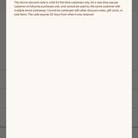
The above discount code is valid for first time customers only, for a one-time use per
price purchases only.
customer on full price purchases only, and cannot be used by the same customer with
multiple email addresses. Cannot be combined with other discount codes, gift cards, or
sale items. The code expires 30 days from when it was received
CONTACT
Email
Monday-Friday: 10 a.m. - 5 p.m. EST
ABOUT
CUSTOMER SERVICE
LEGAL