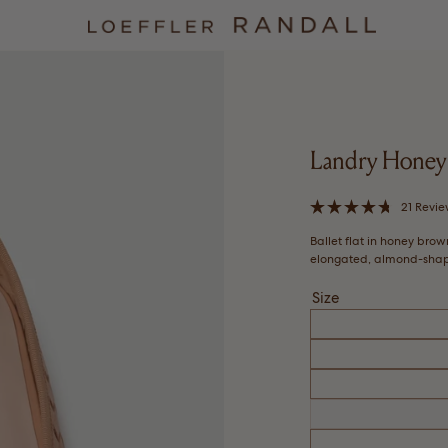
Landry Honey 
21
Revie
Rated
4.7
Ballet flat in honey bro
out
of
elongated, almond-shape
5
stars
Size