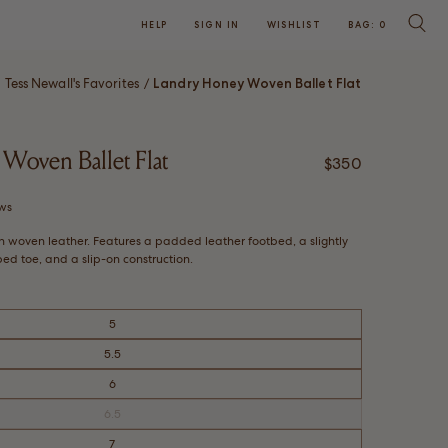
HELP
SIGN IN
WISHLIST
BAG:
0
SEARC
Tess Newall's Favorites
Landry Honey Woven Ballet Flat
/
Woven Ballet Flat
Regular price
$350
Click
ws
to
wn woven leather. Features a padded leather footbed, a slightly
scroll
d toe, and a slip-on construction.
to
reviews
5
5.5
6
6.5
Variant
sold
out
7