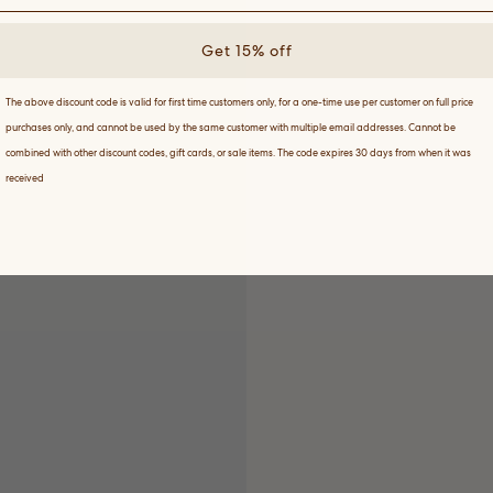
Get 15% off
The above discount code is valid for first time customers only, for a one-time use per customer on full price
purchases only, and cannot be used by the same customer with multiple email addresses. Cannot be
combined with other discount codes, gift cards, or sale items. The code expires 30 days from when it was
received