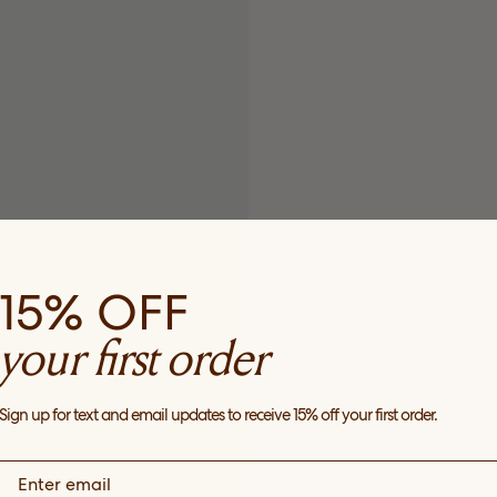
15% OFF
your first order
Sign up for text and email updates to receive 15% off your first order.