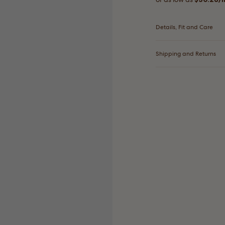
Details, Fit and Care
Shipping and Returns