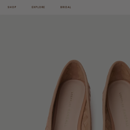
SHOP
EXPLORE
BRIDAL