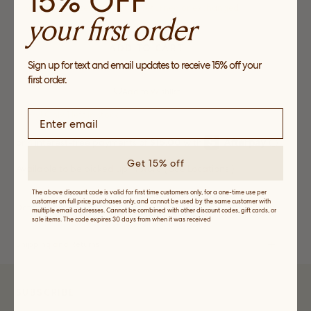
15% OFF
Final Sale. This item cannot be returned or exchanged
your first order
ADD TO CART
Sign up for text and email updates to receive 15% off your
first order.
Add to Wishlist
Hurry! Only
1
left in stock
Get 15% off
Available to be picked up in store (
See Locations
)
The above discount code is valid for first time customers only, for a one-time use per
customer on full price purchases only, and cannot be used by the same customer with
Details, Fit and Care
multiple email addresses. Cannot be combined with other discount codes, gift cards, or
sale items. The code expires 30 days from when it was received
Shipping and Returns
SUBSCRIBE