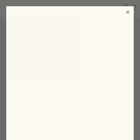
SEARCH