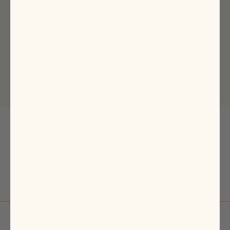
Sign up to receive news about our collections, events and
sales and get 15% off your first order*.
*Valid for first time customers only, for a one-time use per customer on full
price purchases only.
CONTACT
Email
Monday-Friday: 10 a.m. - 5 p.m. EST
ABOUT