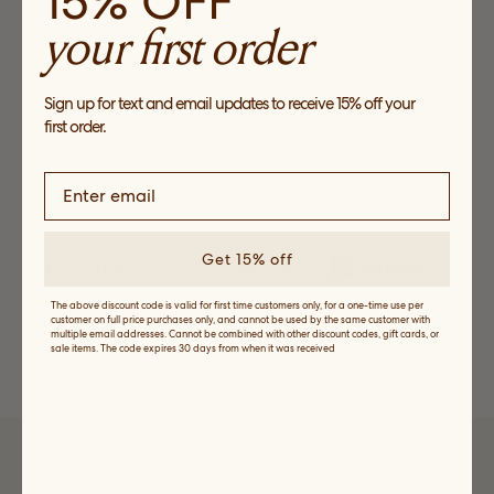
15% OFF
O/S
your first order
Final Sale. This item cannot be returned or exchanged
Sign up for text and email updates to receive 15% off your
first order.
ADD TO CART
Add to Wishlist
Get 15% off
The above discount code is valid for first time customers only, for a one-time use per
customer on full price purchases only, and cannot be used by the same customer with
Details, Fit and Care
multiple email addresses. Cannot be combined with other discount codes, gift cards, or
sale items. The code expires 30 days from when it was received
Shipping and Returns
SUBSCRIBE