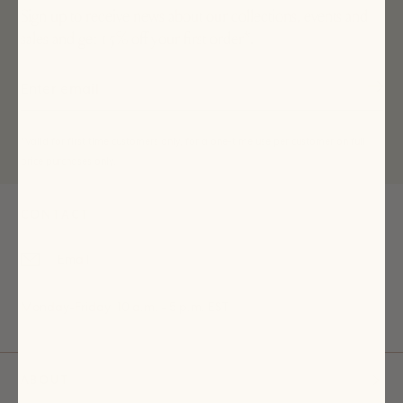
Sign up to receive news about our collections, events and
sales and get 15% off your first order*.
*Valid for first time customers only, for a one-time use per customer on full
price purchases only.
CONTACT
Email
Monday-Friday: 10 a.m. - 5 p.m. EST
ABOUT