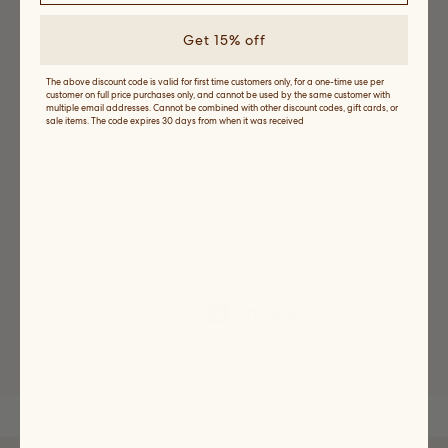
10.5
Get 15% off
11
The above discount code is valid for first time customers only, for a one-time use per
customer on full price purchases only, and cannot be used by the same customer with
multiple email addresses. Cannot be combined with other discount codes, gift cards, or
sale items. The code expires 30 days from when it was received
11.5
Variant
sold
out
or
12
unavailable
Variant
sold
out
or
unavailable
SELECT A SIZE
Shipping and Returns