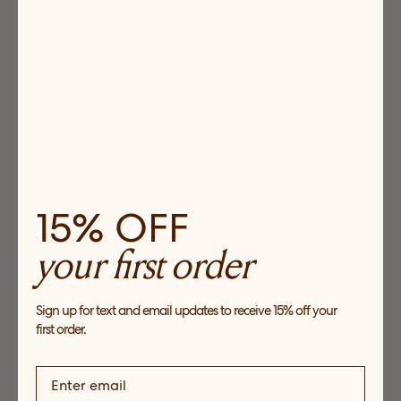
6
6.5
7
7.5
8
15% OFF
8.5
your first order
9
Sign up for text and email updates to receive 15% off your
first order.
9.5
10