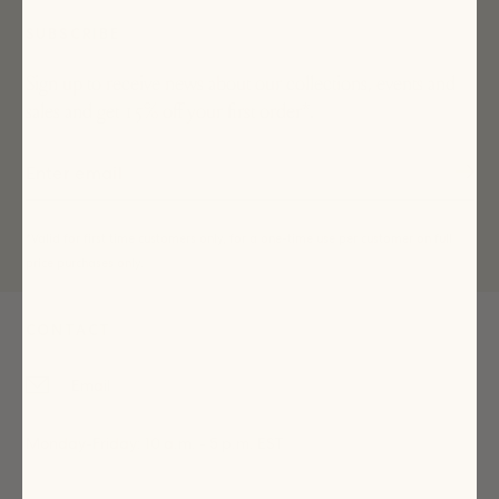
SUBSCRIBE
Sign up to receive news about our collections, events and
sales and get 15% off your first order*.
*Valid for first time customers only, for a one-time use per customer on full
price purchases only.
CONTACT
Email
Monday-Friday: 10 a.m. - 5 p.m. EST