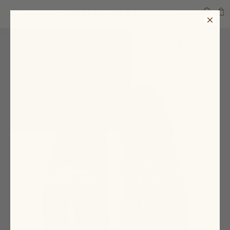
SEARCH