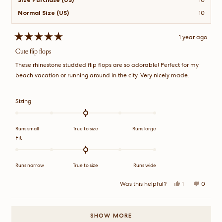
Normal Size (US)
10
1 year ago
Rated
5
Cute flip flops
out
of
These rhinestone studded flip flops are so adorable! Perfect for my
5
stars
beach vacation or running around in the city. Very nicely made.
Rated
Sizing
0.0
on
a
Runs small
True to size
Runs large
scale
Rated
Fit
of
0.0
minus
on
2
a
Runs narrow
True to size
Runs wide
to
scale
2
of
Yes,
No,
Was this helpful?
1
0
this
person
this
peopl
minus
review
voted
review
voted
2
from
yes
from
no
Loading...
Alvin
Alvin
to
P.
P.
SHOW MORE
2
was
was