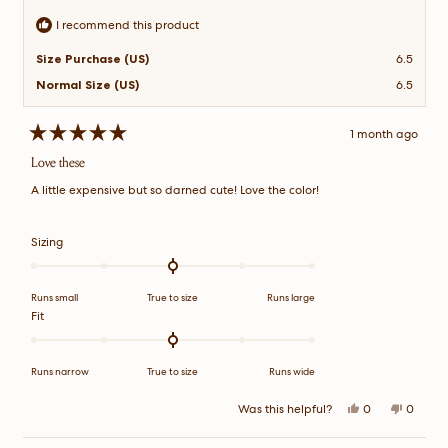
I recommend this product
Size Purchase (US)
6.5
Normal Size (US)
6.5
1 month ago
Rated
5
Love these
out
of
A little expensive but so darned cute! Love the color!
5
stars
Rated
Sizing
0.0
on
a
Runs small
True to size
Runs large
scale
Rated
Fit
of
0.0
minus
on
2
a
Runs narrow
True to size
Runs wide
to
scale
2
of
Yes,
No,
Was this helpful?
0
0
this
people
this
peopl
minus
review
voted
review
voted
2
from
yes
from
no