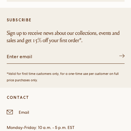
helpful.
not
helpful.
SUBSCRIBE
Sign up to receive news about our collections, events and
sales and get 15% off your first order*.
*Valid for first time customers only, for a one-time use per customer on full
price purchases only.
CONTACT
Email
Monday-Friday: 10 a.m. - 5 p.m. EST