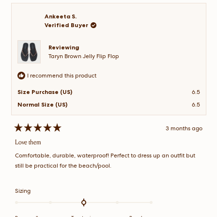
ame
ame
to
P.
P.
2
was
was
Ankeeta S.
helpful.
not
Verified Buyer
helpful.
Reviewing
Taryn Brown Jelly Flip Flop
I recommend this product
Size Purchase (US)
6.5
Normal Size (US)
6.5
3 months ago
Rated
5
Love them
out
of
Comfortable, durable, waterproof! Perfect to dress up an outfit but
5
stars
still be practical for the beach/pool.
Rated
Sizing
0.0
on
a