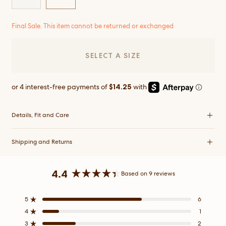
Final Sale. This item cannot be returned or exchanged
SELECT A SIZE
Details, Fit and Care
Shipping and Returns
4.4
Based on 9 reviews
Rated
4.4
5
6
Rated out of 5 stars
out
4
1
of
Rated out of 5 stars
5
3
2
Rated out of 5 stars