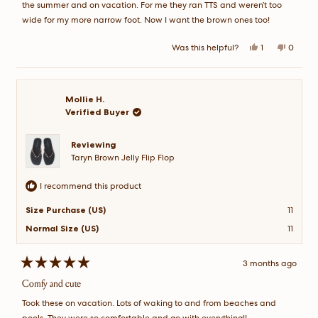
the summer and on vacation. For me they ran TTS and weren’t too
wide for my more narrow foot. Now I want the brown ones too!
Yes,
No,
Was this helpful?
1
0
this
person
this
peopl
review
voted
review
voted
from
yes
from
no
Candy
Candy
B.
B.
was
was
Mollie H.
helpful.
not
Verified Buyer
helpful.
Reviewing
Taryn Brown Jelly Flip Flop
I recommend this product
Size Purchase (US)
11
Normal Size (US)
11
3 months ago
Rated
5
Comfy and cute
out
of
Took these on vacation. Lots of waking to and from beaches and
5
stars
pools. They were so comfortable and go with everything!!