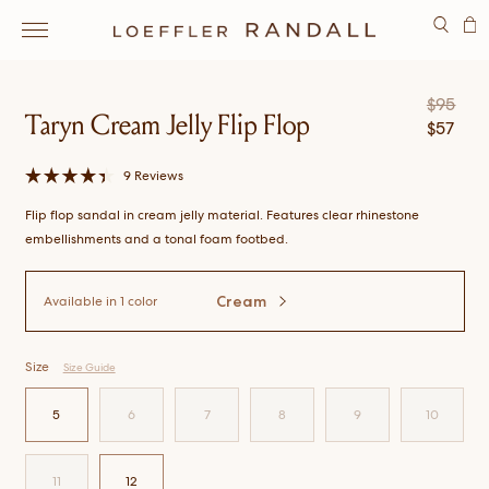
SEARCH
$
95
Taryn Cream Jelly Flip Flop
$
57
Click
9
Reviews
Rated
to
4.4
Flip flop sandal in cream jelly material. Features clear rhinestone
scroll
out
of
to
embellishments and a tonal foam footbed.
5
stars
reviews
Cream
Available in
1 color
Size
Size Guide
5
6
7
8
9
10
SELECT
SIZE
SELECT
SIZE
SELECT
SIZE
SELECT
SIZE
SELECT
SIZE
SELECT
SIZE
11
12
SELECT
SIZE
SELECT
SIZE