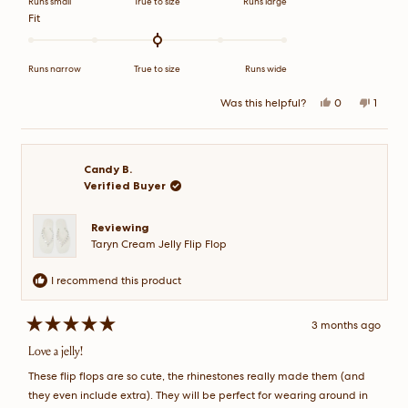
Runs small
True to size
Runs large
scale
Rated
Fit
of
0.0
minus
on
2
a
Runs narrow
True to size
Runs wide
to
scale
2
of
Yes,
No,
Was this helpful?
0
1
this
people
this
perso
minus
review
voted
review
voted
2
from
yes
from
no
Ankeeta
Ankee
to
S.
S.
2
was
was
Candy B.
helpful.
not
Verified Buyer
helpful
Reviewing
Taryn Cream Jelly Flip Flop
I recommend this product
3 months ago
Rated
5
Love a jelly!
out
of
These flip flops are so cute, the rhinestones really made them (and
5
stars
they even include extra). They will be perfect for wearing around in