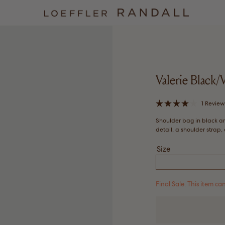
Valerie Black
1
Revie
Rated
4.0
Shoulder bag in black a
out
of
detail, a shoulder strap
5
stars
Size
Final Sale. This item 