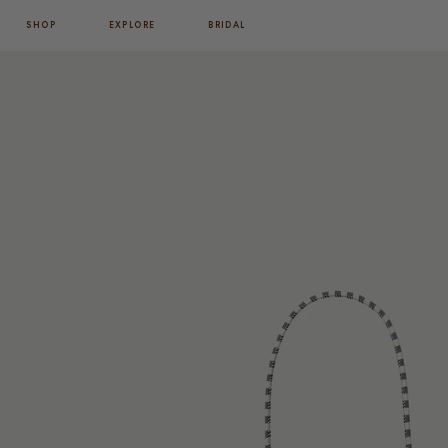
SHOP
EXPLORE
BRIDAL