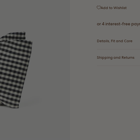
Add to Wishlist
Details, Fit and Care
Shipping and Returns