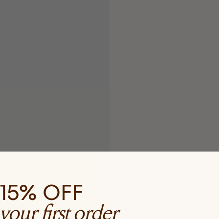
15% OFF
your first order