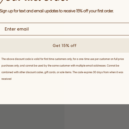
Sign up for text and email updates to receive 15% off your first order.
Get 15% off
The above discount code is valid for first time customers only, for a one-time use per customer on full price
purchases only, and cannot be used by the same customer with multiple email addresses. Cannot be
combined with other discount codes, gift cards, or sale items. The code expires 30 days from when it was
received