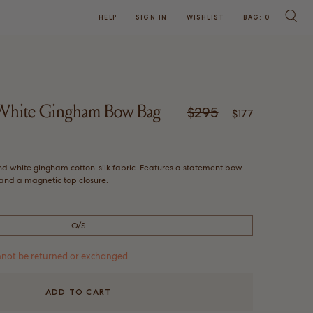
HELP
SIGN IN
WISHLIST
BAG:
0
SEARC
/White Gingham Bow Bag
$295
Regular price
Sale price
$177
Click
w
to
nd white gingham cotton-silk fabric. Features a statement bow
scroll
, and a magnetic top closure.
to
reviews
O/S
cannot be returned or exchanged
ADD TO CART